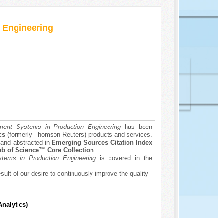
 Engineering
ent Systems in Production Engineering
has been
ics
(formerly Thomson Reuters) products and services.
d and abstracted in
Emerging Sources Citation Index
b of Science™ Core Collection
.
tems in Production Engineering
is covered in the
esult of our desire to continuously improve the quality
Analytics)