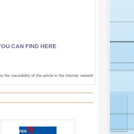
YOU CAN FIND HERE
 the traceability of the article in the Internet network