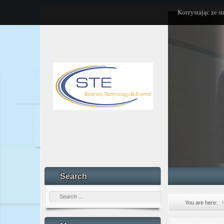
Korzystając ze s
Search
You are here: