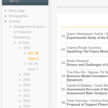
Menu
Home page
Monographies
Journals
Management Systems
in Production
Qasim Abdulameer Sachit / M
01.
Engineering
Experimental Study of the E
Archive
Joanna Rosak-Szyrocka
2026
02.
Upskilling The Future Work
Vol. 34,
issue 1
Bader Almannai
03.
Vol. 34,
Drivers and Challenges of 
issue 2
Tran Nha Ghi / Nguyen Thi N
2025
04.
Business Model Innovation 
2024
Dynamism
2023
Zainab Al-Baldawi / Sarah 
05.
Assessment the Level of the
2022
Assessment Ratio Analysis 
2021
Peter Kačmáry / Kristína Kle
2020
06.
Proposal of Support Plann
2019