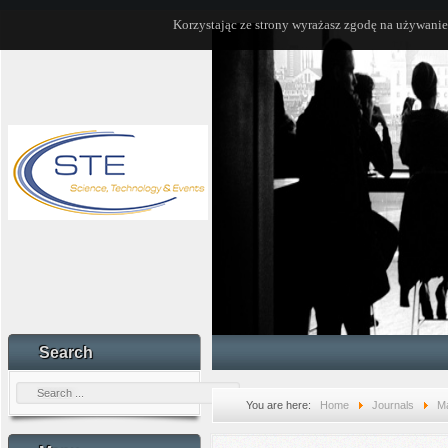
Korzystając ze strony wyrażasz zgodę na używanie
Search
You are here:
Home
Journals
Ma