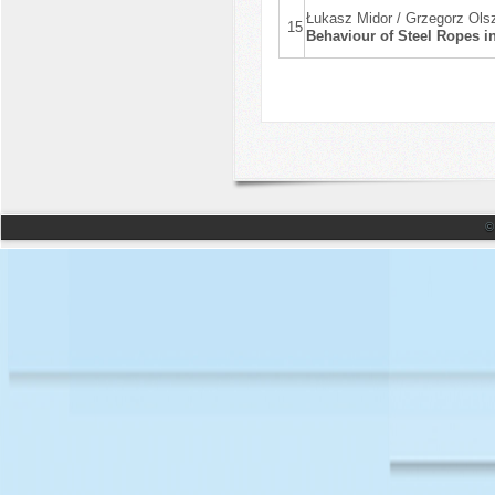
Łukasz Midor / Grzegorz Olsz
15
Behaviour of Steel Ropes 
©