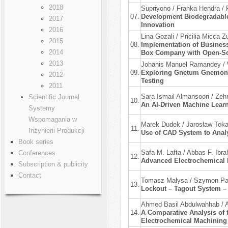
2018
Supriyono / Franka Hendra / 
07.
Development Biodegradable
2017
Innovation
2016
Lina Gozali / Pricilia Micca
2015
08.
Implementation of Business
2014
Box Company with Open-So
2013
Johanis Manuel Ramandey / 
09.
Exploring Gnetum Gnemon L
2012
Testing
2011
Sara Ismail Almansoori / Zehr
Scientific Journal
10.
An AI-Driven Machine Lear
Systemy
Wspomagania w
Marek Dudek / Jarosław Tok
11.
Inżynierii Produkcji
Use of CAD System to Analy
Book series
Safa M. Lafta / Abbas F. Ibra
Conferences
12.
Advanced Electrochemical 
Subscription & publicity
Contact
Tomasz Małysa / Szymon Paw
13.
Lockout – Tagout System –
Ahmed Basil Abdulwahhab /
14.
A Comparative Analysis of t
Electrochemical Machining